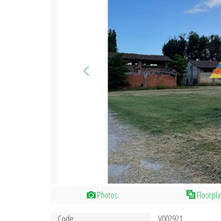
Photos
Floorpl
Code
V002921