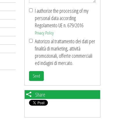
I authorize the processing of my
personal data according
Regolamento UE n. 679/2016
Privacy Policy
Autorizzo al trattamento dei dati per
finalità di marketing, attività
promozionali, offerte commerciali
ed indagini di mercato.
Send
Share