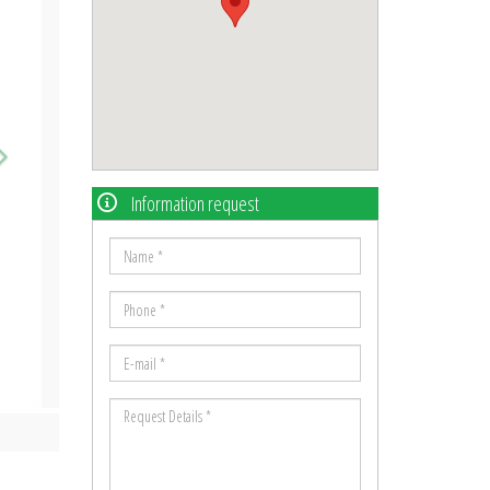
Information request
Name
*
Phone
*
E-
mail
Request
*
Details
*