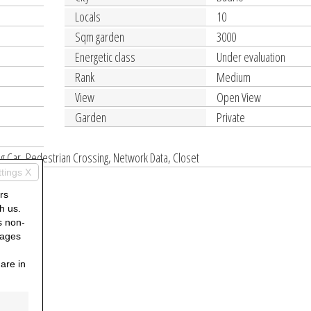
Locals
10
Sqm garden
3000
Energetic class
Under evaluation
Rank
Medium
View
Open View
Garden
Private
ng Car, Pedestrian Crossing, Network Data, Closet
ttings X
rs
h us.
s non-
pages
are in