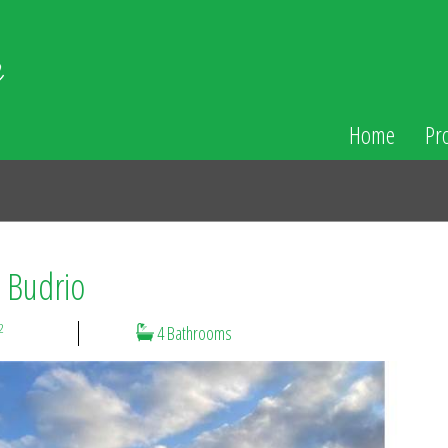
Home
Pr
n Budrio
2
4 Bathrooms
N