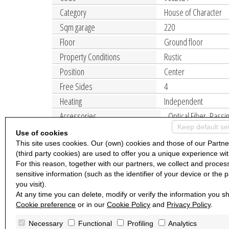
Category
House of Character
Sqm garage
220
Floor
Ground floor
Property Conditions
Rustic
Position
Center
Free Sides
4
Heating
Independent
Accessories
Optical Fiber, Passi
Keep default se
Use of cookies
This site uses cookies. Our (own) cookies and those of our Partne
(third party cookies) are used to offer you a unique experience wit
For this reason, together with our partners, we collect and proces
sensitive information (such as the identifier of your device or the 
you visit).
At any time you can delete, modify or verify the information you sh
Cookie preference
or in our
Cookie Policy
and
Privacy Policy
.
Necessary
Functional
Profiling
Analytics