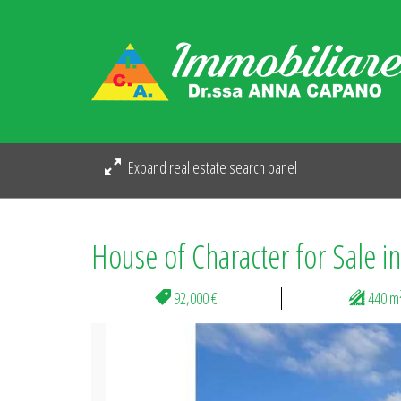
Expand real estate search panel
House of Character for Sale i
92,000 €
440 m
Previous