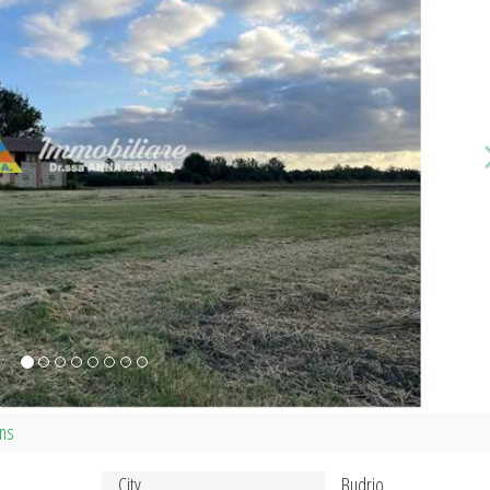
ans
City
Budrio