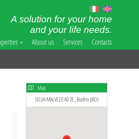
A solution for your home
and your life needs.
operties
About us
Services
Contacts
Map
SELVA MALVEZZI AD.ZE , Budrio (BO)
ext