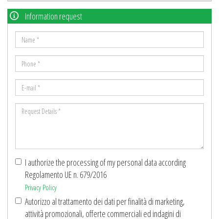
Information request
Name
*
Phone
*
E-
mail
Request
*
Details
*
I authorize the processing of my personal data according
Regolamento UE n. 679/2016
Privacy Policy
Autorizzo al trattamento dei dati per finalità di marketing,
attività promozionali, offerte commerciali ed indagini di