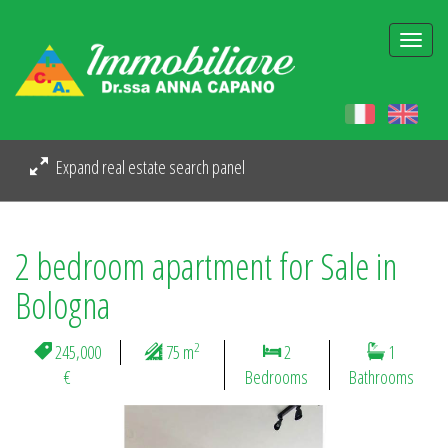
Togg
navi
Expand real estate search panel
2 bedroom apartment for Sale in
Bologna
2
245,000
75 m
2
1
€
Bedrooms
Bathrooms
Previous
Next