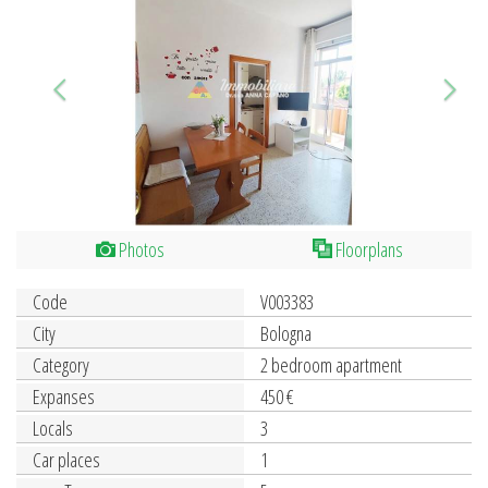
Photos
Floorplans
Code
V003383
City
Bologna
Category
2 bedroom apartment
Expanses
450 €
Locals
3
Car places
1