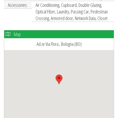
Accessories
Air Conditioning, Cupboard, Double Glazing,
Optical Fiber, Laundry, Passing Car, Pedestrian
Crossing, Armored door, Network Data, Closet
Map
Ad.ze Via Flora , Bologna (BO)