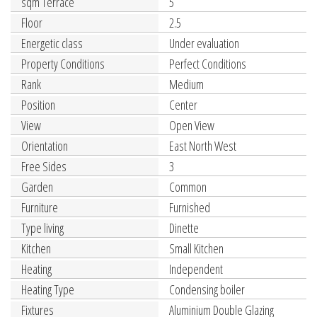
sqm Terrace
5
Floor
2.5
Energetic class
Under evaluation
Property Conditions
Perfect Conditions
Rank
Medium
Position
Center
View
Open View
Orientation
East North West
Free Sides
3
Garden
Common
Furniture
Furnished
Type living
Dinette
Kitchen
Small Kitchen
Heating
Independent
Heating Type
Condensing boiler
Fixtures
Aluminium Double Glazing