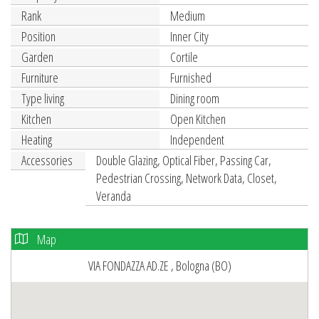
Rank
Medium
Position
Inner City
Garden
Cortile
Furniture
Furnished
Type living
Dining room
Kitchen
Open Kitchen
Heating
Independent
Accessories
Double Glazing, Optical Fiber, Passing Car,
Pedestrian Crossing, Network Data, Closet,
Veranda
Map
VIA FONDAZZA AD.ZE , Bologna (BO)