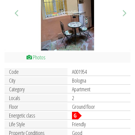
Photos
Code
A001954
City
Bologna
Category
Apartment
Locals
2
Floor
Ground floor
Energetic class
G
Life Style
Friendly
Property Conditions
Good