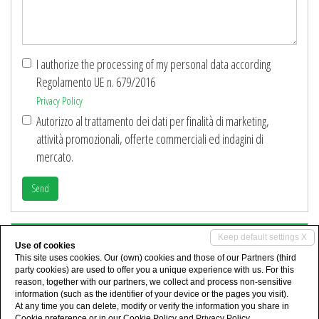
Details
*
I authorize the processing of my personal data according
Regolamento UE n. 679/2016
Privacy Policy
Autorizzo al trattamento dei dati per finalità di marketing,
attività promozionali, offerte commerciali ed indagini di
mercato.
Send
Share
Keep default settings X
Use of cookies
This site uses cookies. Our (own) cookies and those of our Partners (third
party cookies) are used to offer you a unique experience with us. For this
reason, together with our partners, we collect and process non-sensitive
information (such as the identifier of your device or the pages you visit).
At any time you can delete, modify or verify the information you share in
Cookie preference
or in our
Cookie Policy
and
Privacy Policy
.