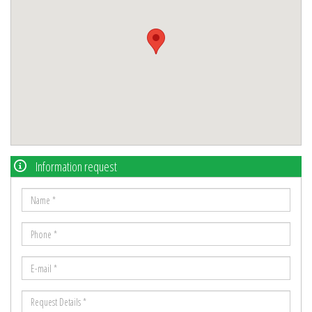
Information request
Name
*
Phone
*
E-
mail
Request
*