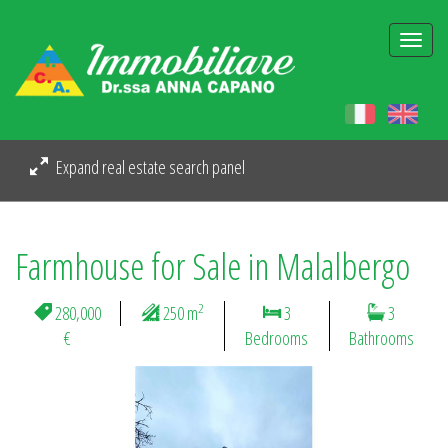
Togg
navi
Expand real estate search panel
Farmhouse for Sale in Malalbergo
2
280,000
250 m
3
3
€
Bedrooms
Bathrooms
Previous
Next