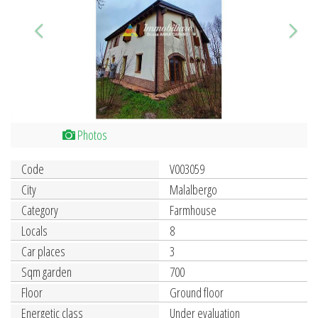
Photos
Code
V003059
City
Malalbergo
Category
Farmhouse
Locals
8
Car places
3
Sqm garden
700
Floor
Ground floor
Energetic class
Under evaluation