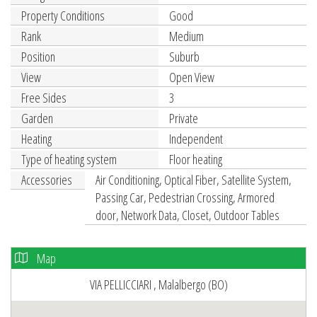
Property Conditions
Good
Rank
Medium
Position
Suburb
View
Open View
Free Sides
3
Garden
Private
Heating
Independent
Type of heating system
Floor heating
Accessories
Air Conditioning, Optical Fiber, Satellite System,
Passing Car, Pedestrian Crossing, Armored
door, Network Data, Closet, Outdoor Tables
Map
VIA PELLICCIARI , Malalbergo (BO)