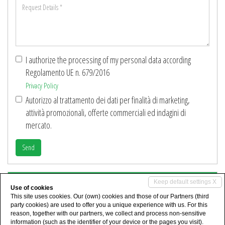
Request
*
Details
*
I authorize the processing of my personal data according
Regolamento UE n. 679/2016
Privacy Policy
Autorizzo al trattamento dei dati per finalità di marketing,
attività promozionali, offerte commerciali ed indagini di
mercato.
Send
Share
Keep default settings X
Use of cookies
This site uses cookies. Our (own) cookies and those of our Partners (third
party cookies) are used to offer you a unique experience with us. For this
reason, together with our partners, we collect and process non-sensitive
information (such as the identifier of your device or the pages you visit).