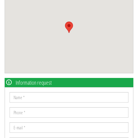
Information request
Name
*
Phone
*
E-
mail