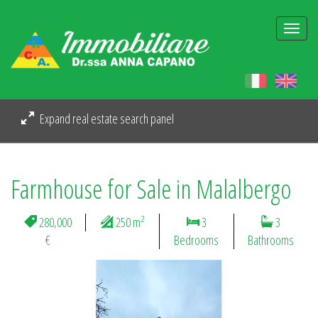
Togg
navi
Expand real estate search panel
Farmhouse for Sale in Malalbergo
2
280,000
250 m
3
3
€
Bedrooms
Bathrooms
Previous
Next