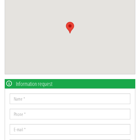
Information request
Name
*
Phone
*
E-
mail