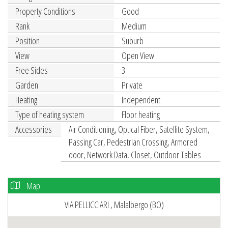
Property Conditions
Good
Rank
Medium
Position
Suburb
View
Open View
Free Sides
3
Garden
Private
Heating
Independent
Type of heating system
Floor heating
Accessories
Air Conditioning, Optical Fiber, Satellite System,
Passing Car, Pedestrian Crossing, Armored
door, Network Data, Closet, Outdoor Tables
Map
VIA PELLICCIARI , Malalbergo (BO)