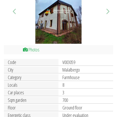
Photos
Code
V003059
City
Malalbergo
Category
Farmhouse
Locals
8
Car places
3
Sqm garden
700
Floor
Ground floor
Energetic class
Under evaluation