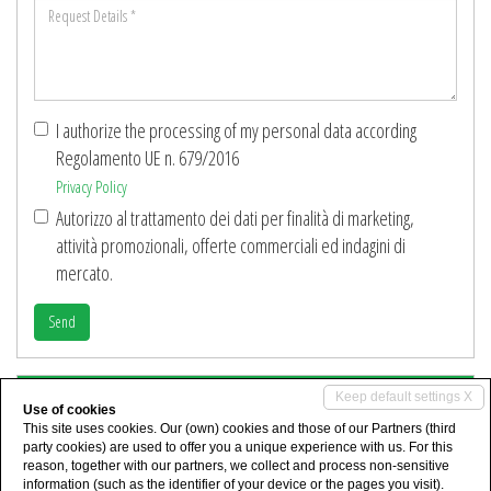
Request
*
Details
*
I authorize the processing of my personal data according
Regolamento UE n. 679/2016
Privacy Policy
Autorizzo al trattamento dei dati per finalità di marketing,
attività promozionali, offerte commerciali ed indagini di
mercato.
Send
Share
Keep default settings X
Use of cookies
This site uses cookies. Our (own) cookies and those of our Partners (third
party cookies) are used to offer you a unique experience with us. For this
reason, together with our partners, we collect and process non-sensitive
information (such as the identifier of your device or the pages you visit).