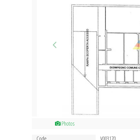
Photos
Code
V003170