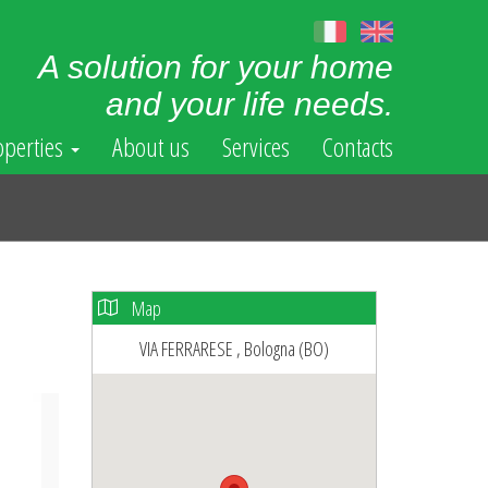
A solution for your home
and your life needs.
operties
About us
Services
Contacts
Map
VIA FERRARESE , Bologna (BO)
ext