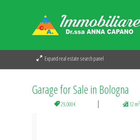
Expand real estate search panel
Garage for Sale in Bologna
2
29,000 €
12 m
Previous