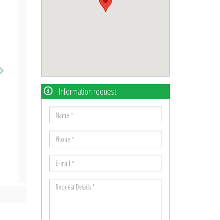
Information request
Name
*
Phone
*
E-
mail
Request
*
Details
*