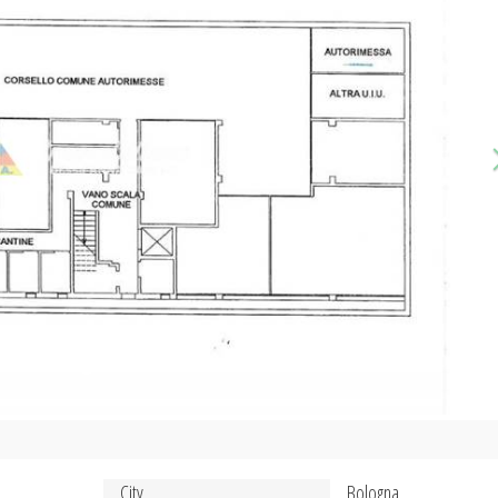
City
Bologna