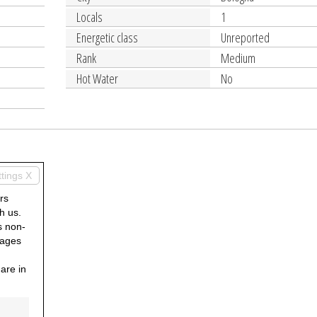
Locals
1
Energetic class
Unreported
Rank
Medium
Hot Water
No
ttings X
rs
h us.
s non-
pages
are in