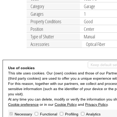
Category
Garage
Garages
1
Property Conditions
Good
Position
Center
Type of Shutter
Manual
Accessories
Optical Fiber
Keep default se
Use of cookies
This site uses cookies. Our (own) cookies and those of our Partne
(third party cookies) are used to offer you a unique experience wit
For this reason, together with our partners, we collect and proces
sensitive information (such as the identifier of your device or the 
you visit).
At any time you can delete, modify or verify the information you sh
Cookie preference
or in our
Cookie Policy
and
Privacy Policy
.
Necessary
Functional
Profiling
Analytics