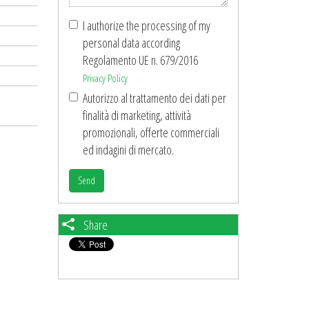
I authorize the processing of my
personal data according
Regolamento UE n. 679/2016
Privacy Policy
Autorizzo al trattamento dei dati per
finalità di marketing, attività
promozionali, offerte commerciali
ed indagini di mercato.
Send
Share