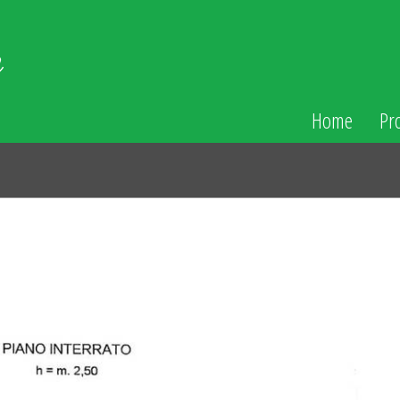
Home
Pr
N