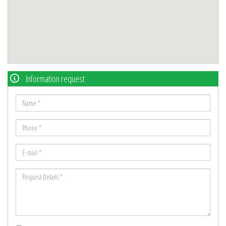
Information request
Name
*
Phone
*
E-
mail
Request
*
Details
*