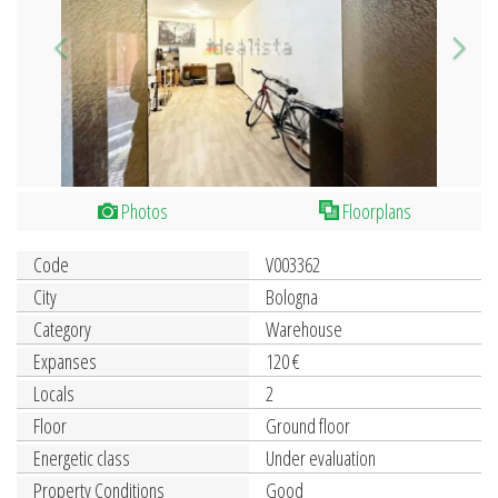
Photos
Floorplans
Code
V003362
City
Bologna
Category
Warehouse
Expanses
120 €
Locals
2
Floor
Ground floor
Energetic class
Under evaluation
Property Conditions
Good