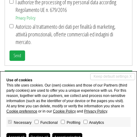
I authorize the processing of my personal data according
Regolamento UE n. 679/2016
Privacy Policy
Autorizzo al trattamento dei dati per finalità di marketing,
attività promozionali, offerte commerciali ed indagini di
mercato.
Send
Share
Keep default settings X
Use of cookies
This site uses cookies. Our (own) cookies and those of our Partners (third
party cookies) are used to offer you a unique experience with us. For this
reason, together with our partners, we collect and process non-sensitive
information (such as the identifier of your device or the pages you visit).
At any time you can delete, modify or verify the information you share in
Cookie preference
or in our
Cookie Policy
and
Privacy Policy
.
Necessary
Functional
Profiling
Analytics
I.C.A. IMMOBILIARE Dr.ssa Anna Capano - P.IVA 03786691208 - Ruolo n°1886
Privacy Policy
-
Consent revocation
- Powered by
Miogest.com