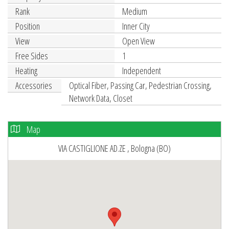
Rank
Medium
Position
Inner City
View
Open View
Free Sides
1
Heating
Independent
Accessories
Optical Fiber, Passing Car, Pedestrian Crossing,
Network Data, Closet
Map
VIA CASTIGLIONE AD.ZE , Bologna (BO)